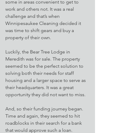
some in areas convenient to get to 
work and others not. It was a real 
challenge and that’s when 
Winnipesaukee Cleaning decided it 
was time to shift gears and buy a 
property of their own.
Luckily, the Bear Tree Lodge in 
Meredith was for sale. The property 
seemed to be the perfect solution to 
solving both their needs for staff 
housing and a larger space to serve as 
their headquarters. It was a great 
opportunity they did not want to miss.
And, so their funding journey began. 
Time and again, they seemed to hit 
roadblocks in their search for a bank 
that would approve such a loan. 