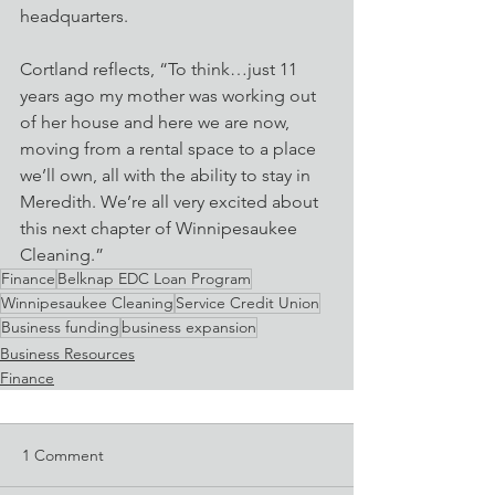
headquarters.
Cortland reflects, “To think…just 11 
years ago my mother was working out 
of her house and here we are now, 
moving from a rental space to a place 
we’ll own, all with the ability to stay in 
Meredith. We’re all very excited about 
this next chapter of Winnipesaukee 
Cleaning.” 
Finance
Belknap EDC Loan Program
Winnipesaukee Cleaning
Service Credit Union
Business funding
business expansion
Business Resources
Finance
1 Comment