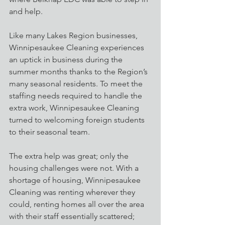
and help.
Like many Lakes Region businesses, 
Winnipesaukee Cleaning experiences 
an uptick in business during the 
summer months thanks to the Region’s 
many seasonal residents. To meet the 
staffing needs required to handle the 
extra work, Winnipesaukee Cleaning 
turned to welcoming foreign students 
to their seasonal team.
The extra help was great; only the 
housing challenges were not. With a 
shortage of housing, Winnipesaukee 
Cleaning was renting wherever they 
could, renting homes all over the area 
with their staff essentially scattered; 