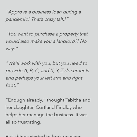
“Approve a business loan during a 
pandemic? That’s crazy talk!” 
“You want to purchase a property that 
would also make you a landlord?! No 
way!” 
“We’ll work with you, but you need to 
provide A, B, C, and X, Y, Z documents 
and perhaps your left arm and right 
foot.”
“Enough already,” thought Tabitha and 
her daughter, Cortland Findlay who 
helps her manage the business. It was 
all so frustrating. 
But, things started to look up when 