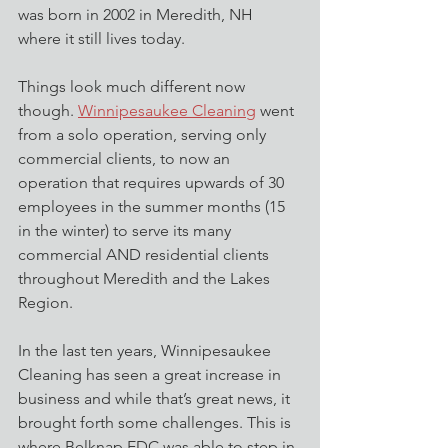
was born in 2002 in Meredith, NH 
where it still lives today.
Things look much different now 
though. 
Winnipesaukee Cleaning
 went 
from a solo operation, serving only 
commercial clients, to now an 
operation that requires upwards of 30 
employees in the summer months (15 
in the winter) to serve its many 
commercial AND residential clients 
throughout Meredith and the Lakes 
Region.
In the last ten years, Winnipesaukee 
Cleaning has seen a great increase in 
business and while that’s great news, it 
brought forth some challenges. This is 
where Belknap EDC was able to step in 