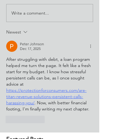
Write a comment...
Newest
Peter Johnson
Dec 17, 2025
After struggling with debt, a loan program 
helped me turn the page. It felt like a fresh 
start for my budget. I know how stressful 
persistent calls can be, as I once sought 
advice at 
https://protectionforconsumers.com/are-
titan-revenue-solutions-persistent-calls-
harassing-you/
. Now, with better financial 
footing, I'm finally writing my next chapter.
Like
Reply