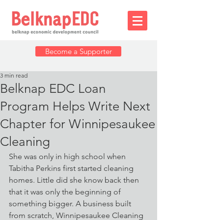
Become a Supporter
3 min read
Belknap EDC Loan
Program Helps Write Next
Chapter for Winnipesaukee
Cleaning
She was only in high school when 
Tabitha Perkins first started cleaning 
homes. Little did she know back then 
that it was only the beginning of 
something bigger. A business built 
from scratch, Winnipesaukee Cleaning 