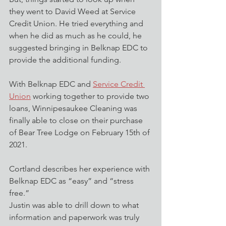
they went to David Weed at Service 
Credit Union. He tried everything and 
when he did as much as he could, he 
suggested bringing in Belknap EDC to 
provide the additional funding.
With Belknap EDC and 
Service Credit 
Union
 working together to provide two 
loans, Winnipesaukee Cleaning was 
finally able to close on their purchase 
of Bear Tree Lodge on February 15th of 
2021. 
Cortland describes her experience with 
Belknap EDC as “easy” and “stress 
free.” 
Justin was able to drill down to what 
information and paperwork was truly 