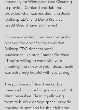
necessary for Winnipesaukee Cleaning 
to provide. Cortland and Tabitha 
provided what was needed, and Justin 
(Belknap EDC) and David (Service 
Credit Union) handled the rest.
“It was a wonderful process that really 
opened the door for me to all that 
Belknap EDC does for small 
businesses like ours,” states Cortland. 
“They’re willing to work with your 
creativity and run with your ideas. Justin 
was extremely helpful with everything.”
The purchase of Bear Tree Lodge 
means a lot to the long-term growth of 
Winnipesaukee Cleaning allowing 
them to build a garage space, provide 
housing to staff and be their full-time 