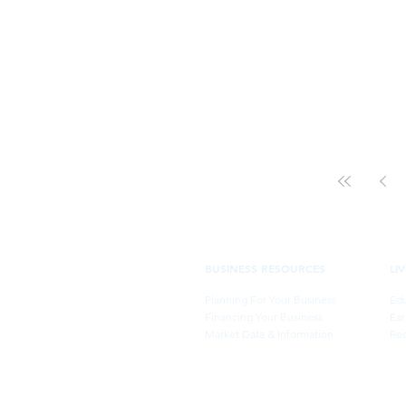
BUSINESS RESOURCES
LI
Planning For Your Business
Edu
Financing Your Business
Ear
Market Data & Information
Rec