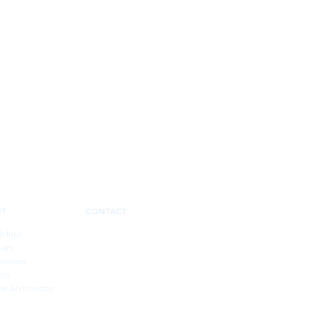
UT
CONTACT
& Info
eam
orators
ors
e An Investor