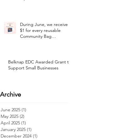
During June, we receive
$1 for every reusable
Community Bag
purchased at our selected
Hannaford location!
Belknap EDC Awarded Grant to
Support Small Businesses
Archive
June 2025
(1)
1 post
May 2025
(2)
2 posts
April 2025
(1)
1 post
January 2025
(1)
1 post
December 2024
(1)
1 post