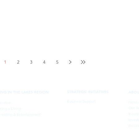
1
2
3
4
5
STRATEGIC INITIATIVES
VING IN THE LAKES REGION
ABO
Business Support
News 
cation
Our T
ning a Living
Incorp
reation & Entertainment
Invest
Becom