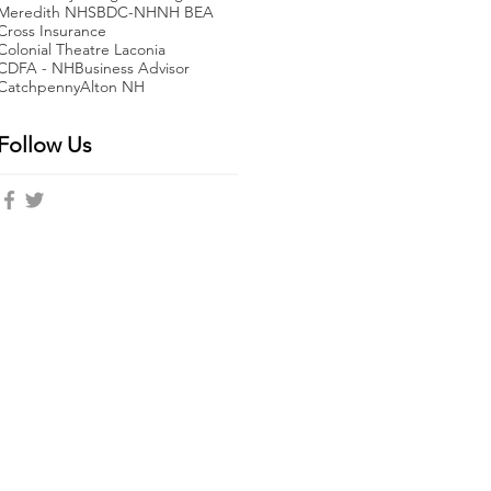
Meredith NH
SBDC-NH
NH BEA
Cross Insurance
Colonial Theatre Laconia
CDFA - NH
Business Advisor
Catchpenny
Alton NH
Follow Us