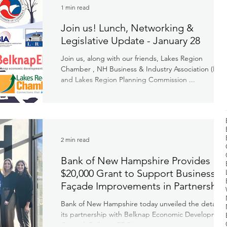
1 min read
Join us! Lunch, Networking &
Legislative Update - January 28
Join us, along with our friends, Lakes Region
Chamber , NH Business & Industry Association (BIA)
and Lakes Region Planning Commission ...
2 min read
Bank of New Hampshire Provides
$20,000 Grant to Support Business
Façade Improvements in Partnership
with Belknap Economic Developmen
Bank of New Hampshire today unveiled the details o
Council
its partnership with Belknap Economic Developmen
Council (Belknap EDC) to support...