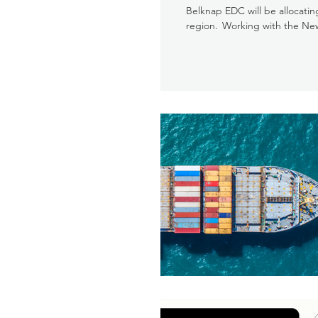
Belknap EDC will be allocati
region. Working with the Ne