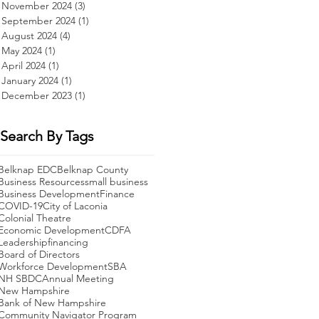
November 2024
(3)
3 posts
September 2024
(1)
1 post
August 2024
(4)
4 posts
May 2024
(1)
1 post
April 2024
(1)
1 post
January 2024
(1)
1 post
December 2023
(1)
1 post
,
Search By Tags
Belknap EDC
Belknap County
Business Resources
small business
Business Development
Finance
COVID-19
City of Laconia
Colonial Theatre
Economic Development
CDFA
Leadership
financing
Board of Directors
Workforce Development
SBA
t
NH SBDC
Annual Meeting
f
New Hampshire
t
Bank of New Hampshire
Community Navigator Program