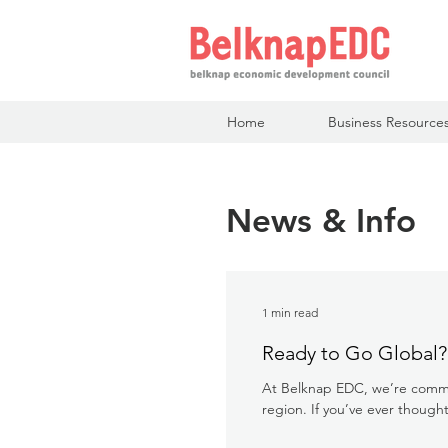
Home
Business Resource
News & Info
1 min read
Ready to Go Global?
At Belknap EDC, we’re commit
region. If you’ve ever thought