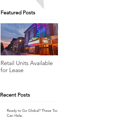
Featured Posts
Retail Units Available
COVID-19 Expense
d
for Lease
Relief Program
Recent Posts
Ready to Go Global? These Tools
Can Help.