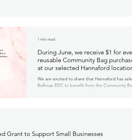
1 min read
During June, we receive $1 for every
reusable Community Bag purchased
at our selected Hannaford location!
We are excited to share that Hannaford has selecte
Belknap EDC to benefit from the Community Bag
Program throughout June. The Hannaford...
d Grant to Support Small Businesses