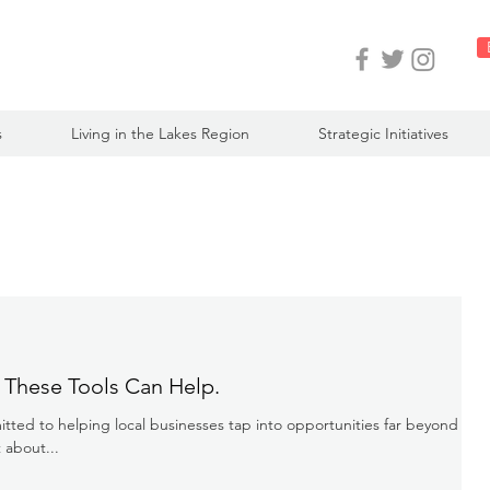
s
Living in the Lakes Region
Strategic Initiatives
 These Tools Can Help.
ted to helping local businesses tap into opportunities far beyond our
 about...