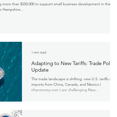
ng more than $250,000 to support small business development in the
w Hampshire...
1 min read
Adapting to New Tariffs: Trade Policy
Update
The trade landscape is shifting: new U.S. tariffs on
imports from China, Canada, and Mexico​ (
nheconomy.com ) are challenging New...