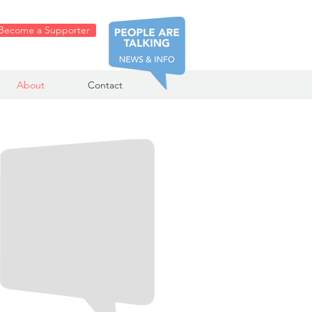
Become a Supporter
About
Contact