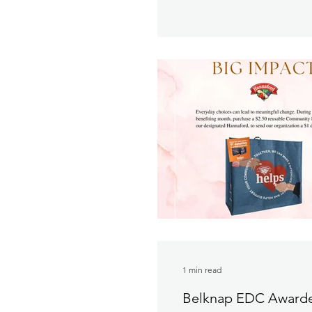
1 min read
Belknap EDC Awarde