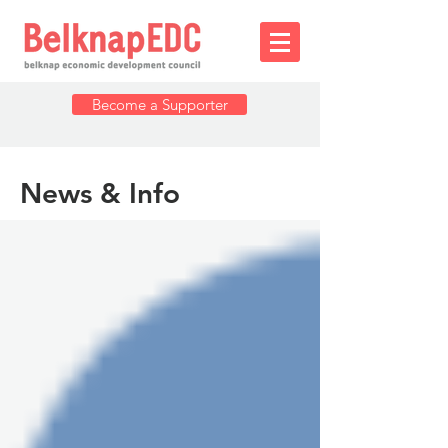
Become a Supporter
News & Info