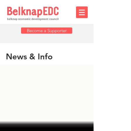
Become a Supporter
News & Info