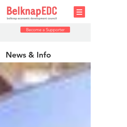
Become a Supporter
News & Info