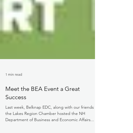
1 min read
Meet the BEA Event a Great
Success