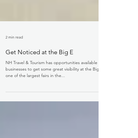
2 min read
Get Noticed at the Big E
NH Travel & Tourism has opportunities available for
businesses to get some great visibility at the Big E,
one of the largest fairs in the...