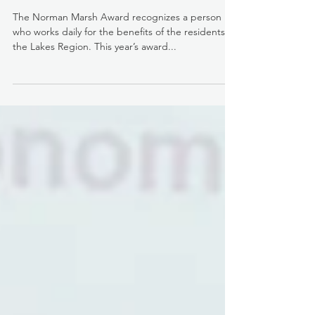
2017 Norman Marsh Award, Mike
Persson
The Norman Marsh Award recognizes a person
who works daily for the benefits of the residents of
the Lakes Region. This year’s award...