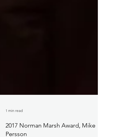
1 min read