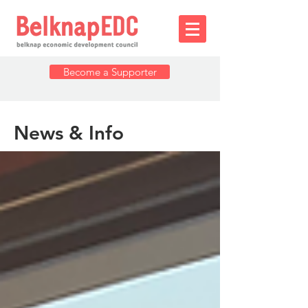
Become a Supporter
News & Info