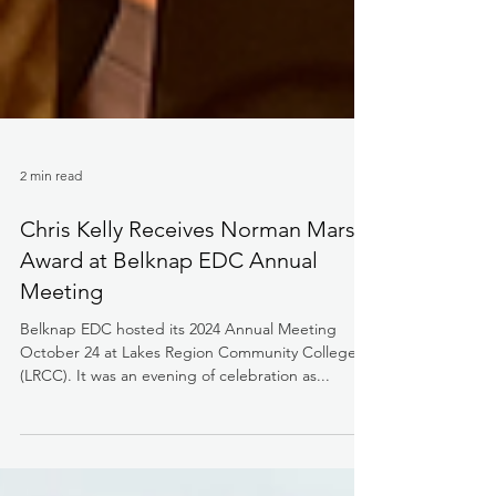
2 min read
Chris Kelly Receives Norman Marsh
Award at Belknap EDC Annual
Meeting
Belknap EDC hosted its 2024 Annual Meeting
October 24 at Lakes Region Community College
(LRCC). It was an evening of celebration as...