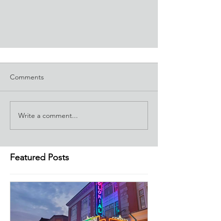
Comments
Write a comment...
Featured Posts