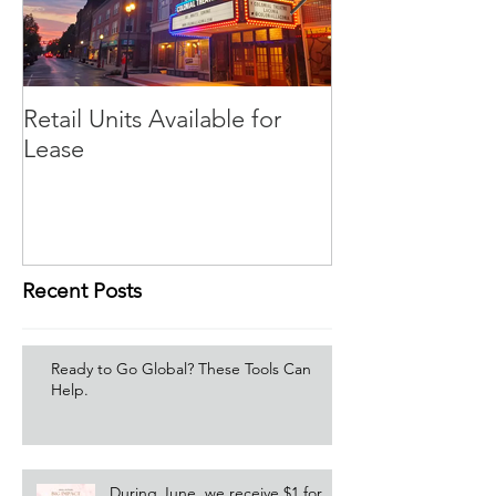
Retail Units Available for
COVID-19 Expe
Lease
Program
Recent Posts
Ready to Go Global? These Tools Can
Help.
During June, we receive $1 for