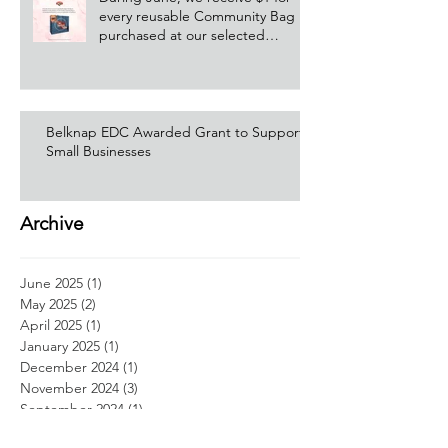
every reusable Community Bag
purchased at our selected
Hannaford location!
Belknap EDC Awarded Grant to Support
Small Businesses
Archive
June 2025
(1)
1 post
May 2025
(2)
2 posts
April 2025
(1)
1 post
January 2025
(1)
1 post
December 2024
(1)
1 post
November 2024
(3)
3 posts
September 2024
(1)
1 post
August 2024
(4)
4 posts