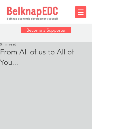
Become a Supporter
0 min read
From All of us to All of
You...