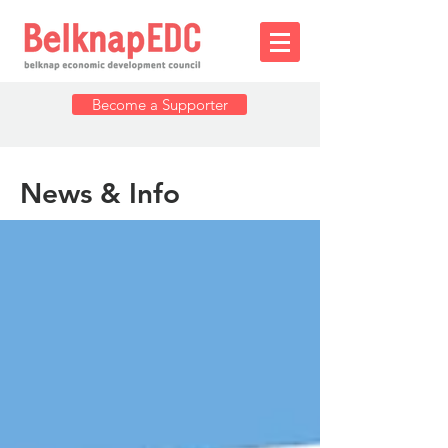
Become a Supporter
News & Info