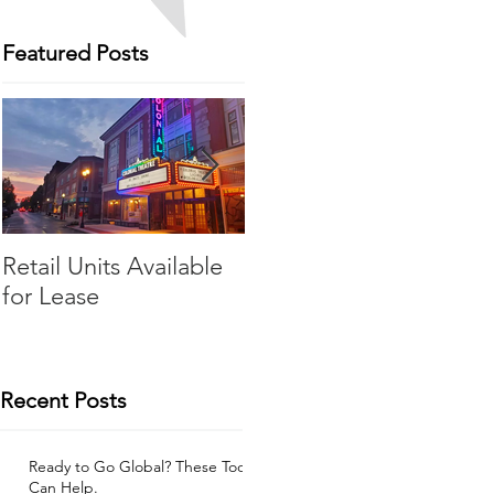
Featured Posts
Retail Units Available
COVID-19 Expense
for Lease
Relief Program
Recent Posts
Ready to Go Global? These Tools
Can Help.