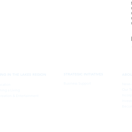
STRATEGIC INITIATIVES
VING IN THE LAKES REGION
ABO
Business Support
News 
cation
Our T
ning a Living
Incorp
reation & Entertainment
Invest
Becom
Belknap Economic Development Council
PO Box 375, Laconia, New Hampshire 03247-375
info@belknapedc.org