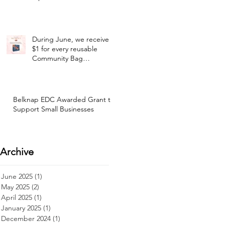
During June, we receive
$1 for every reusable
Community Bag
purchased at our selected
Hannaford location!
Belknap EDC Awarded Grant to
Support Small Businesses
Archive
June 2025
(1)
1 post
May 2025
(2)
2 posts
April 2025
(1)
1 post
January 2025
(1)
1 post
December 2024
(1)
1 post