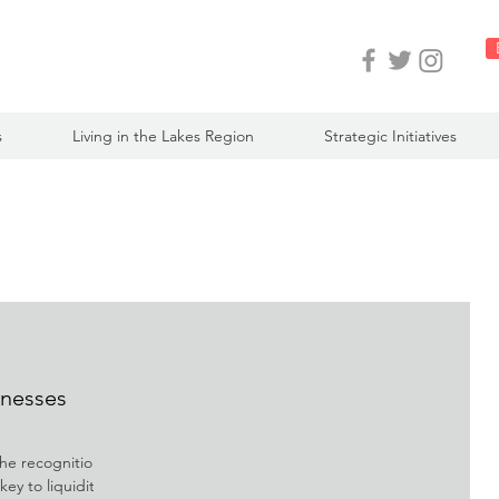
s
Living in the Lakes Region
Strategic Initiatives
inesses
he recognition
ey to liquidity