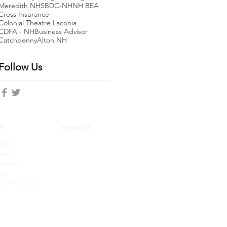
Meredith NH
SBDC-NH
NH BEA
Cross Insurance
Colonial Theatre Laconia
CDFA - NH
Business Advisor
Catchpenny
Alton NH
Follow Us
UT
CONTACT
& Info
eam
orators
ors
e An Investor