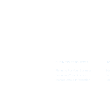
BUSINESS RESOURCES
LI
Planning For Your Business
Edu
Financing Your Business
Ear
Market Data & Information
Rec