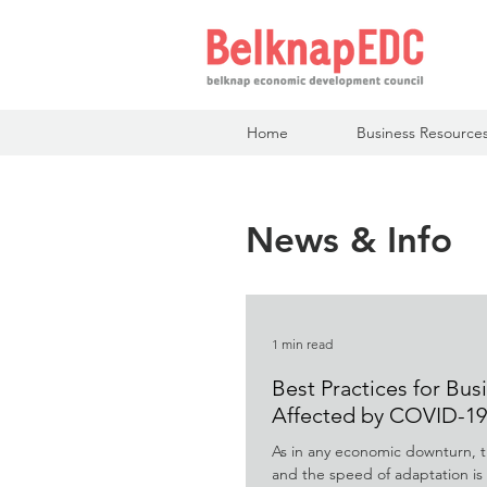
Home
Business Resource
News & Info
1 min read
Best Practices for Bus
Affected by COVID-19
As in any economic downturn, t
and the speed of adaptation is k