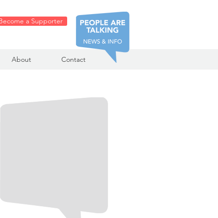
Become a Supporter
About
Contact