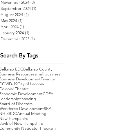
November 2024
(3)
3 posts
September 2024
(1)
1 post
August 2024
(4)
4 posts
May 2024
(1)
1 post
April 2024
(1)
1 post
January 2024
(1)
1 post
December 2023
(1)
1 post
Search By Tags
Belknap EDC
Belknap County
Business Resources
small business
Business Development
Finance
COVID-19
City of Laconia
Colonial Theatre
Economic Development
CDFA
Leadership
financing
Board of Directors
Workforce Development
SBA
NH SBDC
Annual Meeting
New Hampshire
Bank of New Hampshire
Community Navigator Program