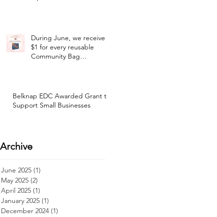
During June, we receive
$1 for every reusable
Community Bag
purchased at our selected
Hannaford location!
Belknap EDC Awarded Grant to
Support Small Businesses
Archive
June 2025
(1)
1 post
May 2025
(2)
2 posts
April 2025
(1)
1 post
January 2025
(1)
1 post
December 2024
(1)
1 post