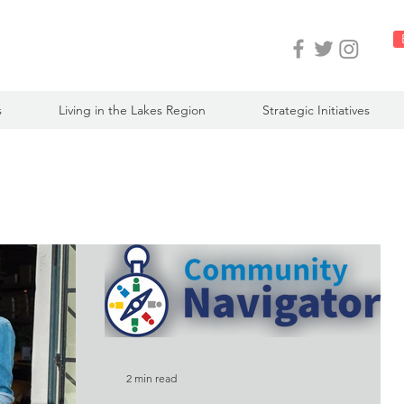
s
Living in the Lakes Region
Strategic Initiatives
2 min read