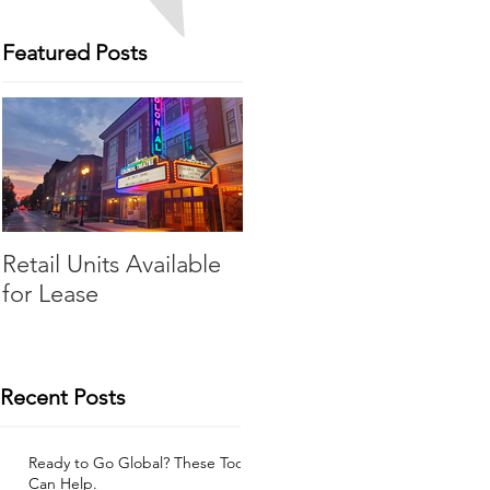
Featured Posts
Retail Units Available
COVID-19 Expense
for Lease
Relief Program
Recent Posts
Ready to Go Global? These Tools
Can Help.