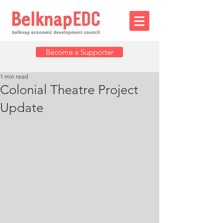
Become a Supporter
1 min read
Colonial Theatre Project
Update