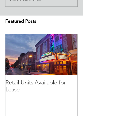
Featured Posts
Retail Units Available for
COVID-19 Expe
Lease
Program