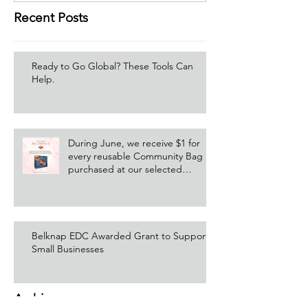
Recent Posts
Ready to Go Global? These Tools Can
Help.
During June, we receive $1 for
every reusable Community Bag
purchased at our selected
Hannaford location!
Belknap EDC Awarded Grant to Support
Small Businesses
Archive