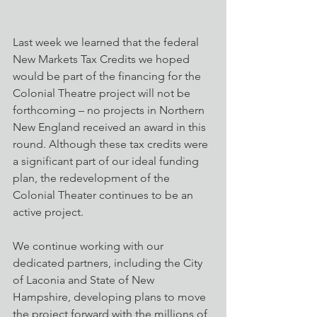
Last week we learned that the federal 
New Markets Tax Credits we hoped 
would be part of the financing for the 
Colonial Theatre project will not be 
forthcoming – no projects in Northern 
New England received an award in this 
round. Although these tax credits were 
a significant part of our ideal funding 
plan, the redevelopment of the 
Colonial Theater continues to be an 
active project. 
We continue working with our 
dedicated partners, including the City 
of Laconia and State of New 
Hampshire, developing plans to move 
the project forward with the millions of 