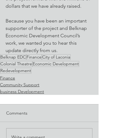
dollars that we have already raised.
Because you have been an important 
supporter of the project and Belknap 
Economic Development Council’s 
work, we wanted you to hear this 
update directly from us.
Belknap EDC
Finance
City of Laconia
Colonial Theatre
Economic Development
Redevelopment
Finance
Community Support
business Development
Comments
Write a comment...