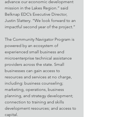
advance our economic development 
mission in the Lakes Region.” said 
Belknap EDC’s Executive Director, 
Justin Slattery. “We look forward to an 
impactful second year of the project.” 
The Community Navigator Program is 
powered by an ecosystem of 
experienced small business and 
microenterprise technical assistance 
providers across the state. Small 
businesses can gain access to 
resources and services at no charge, 
including: business counseling; 
marketing, operations, business 
planning, and strategy development; 
connection to training and skills 
development resources; and access to 
capital.  