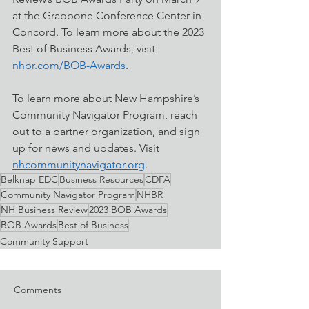
at the Grappone Conference Center in 
Concord. To learn more about the 2023 
Best of Business Awards, visit 
nhbr.com/BOB-Awards
. 
To learn more about New Hampshire’s 
Community Navigator Program, reach 
out to a partner organization, and sign 
up for news and updates. Visit 
nhcommunitynavigator.org
.  
Belknap EDC
Business Resources
CDFA
Community Navigator Program
NHBR
NH Business Review
2023 BOB Awards
BOB Awards
Best of Business
Community Support
Comments