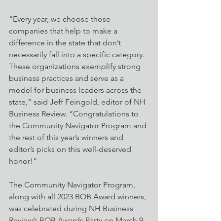
“Every year, we choose those 
companies that help to make a 
difference in the state that don’t 
necessarily fall into a specific category. 
These organizations exemplify strong 
business practices and serve as a 
model for business leaders across the 
state,” said Jeff Feingold, editor of NH 
Business Review. “Congratulations to 
the Community Navigator Program and 
the rest of this year’s winners and 
editor’s picks on this well-deserved 
honor!” 
The Community Navigator Program, 
along with all 2023 BOB Award winners, 
was celebrated during NH Business 
Review’s BOB Awards Party on March 9 