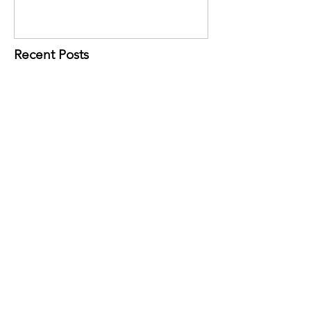
Recent Posts
Ready to Go Global? These Tools Can
Help.
During June, we receive $1 for
every reusable Community Bag
purchased at our selected
Hannaford location!
Belknap EDC Awarded Grant to Support
Small Businesses