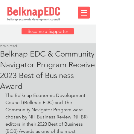
Become a Supporter
2 min read
Belknap EDC & Community
Navigator Program Receive
2023 Best of Business
Award
The Belknap Economic Development 
Council (Belknap EDC) and The 
Community Navigator Program were 
chosen by NH Business Review (NHBR) 
editors in their 2023 Best of Business 
(BOB) Awards as one of the most 