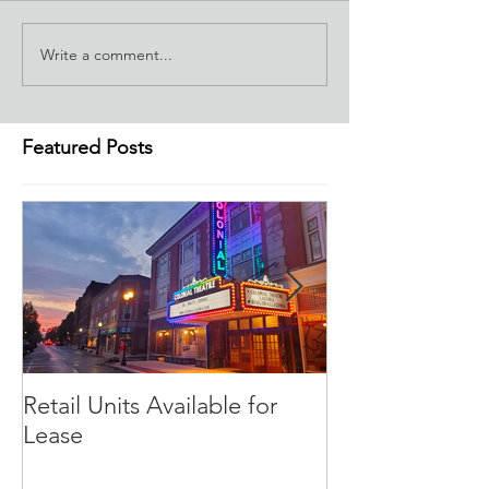
Write a comment...
Featured Posts
Retail Units Available for
COVID-19 Expe
Lease
Program