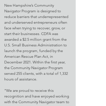
New Hampshire’s Community 
Navigator Program is designed to 
reduce barriers that underrepresented 
and underserved entrepreneurs often 
face when trying to recover, grow, or 
start their businesses. CDFA was 
awarded a $2.5 million grant from the 
U.S. Small Business Administration to 
launch the program, funded by the 
American Rescue Plan Act, in 
December 2021. Within the first year, 
the Community Navigator Program 
served 255 clients, with a total of 1,332 
hours of assistance. 
“We are proud to receive this 
recognition and have enjoyed working 
with the Community Navigator team to 