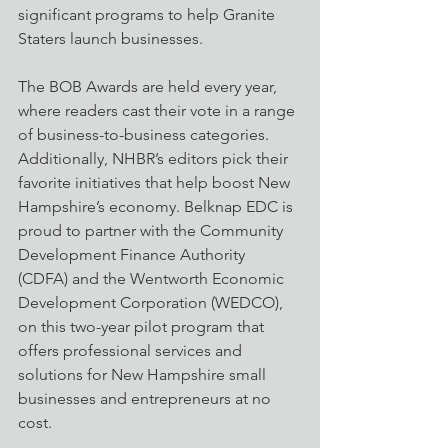
significant programs to help Granite 
Staters launch businesses.  
The BOB Awards are held every year, 
where readers cast their vote in a range 
of business-to-business categories. 
Additionally, NHBR’s editors pick their 
favorite initiatives that help boost New 
Hampshire’s economy. Belknap EDC is 
proud to partner with the Community 
Development Finance Authority 
(CDFA) and the Wentworth Economic 
Development Corporation (WEDCO), 
on this two-year pilot program that 
offers professional services and 
solutions for New Hampshire small 
businesses and entrepreneurs at no 
cost.  