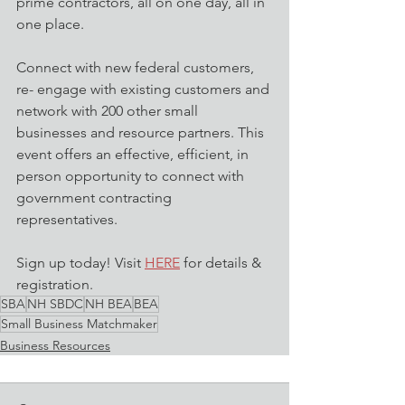
prime contractors, all on one day, all in 
one place.
Connect with new federal customers, 
re- engage with existing customers and 
network with 200 other small 
businesses and resource partners. This 
event offers an effective, efficient, in 
person opportunity to connect with 
government contracting 
representatives.
Sign up today! Visit 
HERE
 for details & 
registration.
SBA
NH SBDC
NH BEA
BEA
Small Business Matchmaker
Business Resources