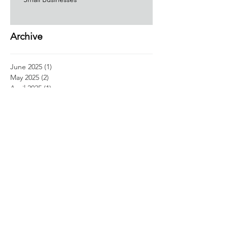
Archive
June 2025
(1)
1 post
May 2025
(2)
2 posts
April 2025
(1)
1 post
January 2025
(1)
1 post
December 2024
(1)
1 post
November 2024
(3)
3 posts
September 2024
(1)
1 post
August 2024
(4)
4 posts
May 2024
(1)
1 post
April 2024
(1)
1 post
January 2024
(1)
1 post
December 2023
(1)
1 post
Search By Tags