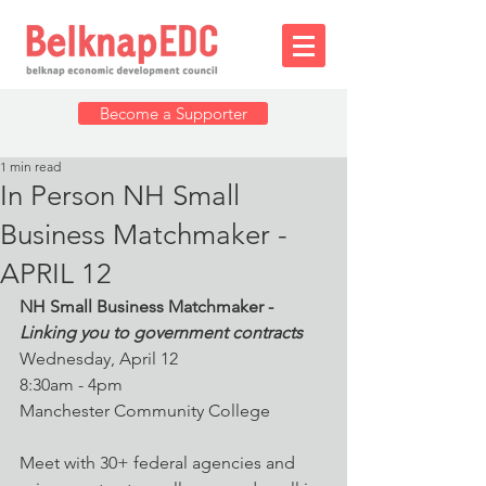
Become a Supporter
1 min read
In Person NH Small
Business Matchmaker -
APRIL 12
NH Small Business Matchmaker -
Linking you to government contracts
Wednesday, April 12
8:30am - 4pm
Manchester Community College
Meet with 30+ federal agencies and 