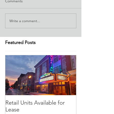
Comments
Write a comment...
Featured Posts
Retail Units Available for
COVID-19 Expe
Lease
Program