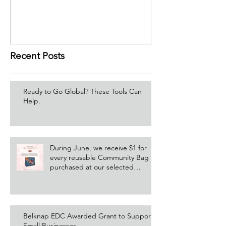
Recent Posts
Ready to Go Global? These Tools Can
Help.
During June, we receive $1 for
every reusable Community Bag
purchased at our selected
Hannaford location!
Belknap EDC Awarded Grant to Support
Small Businesses